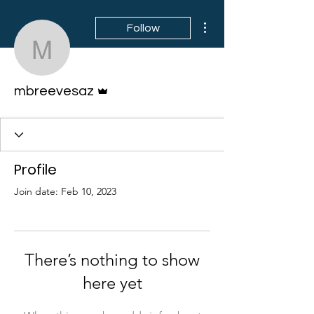
More actions
Follow
mbreevesaz
Admin
mbreevesaz
Profile
Join date: Feb 10, 2023
There’s nothing to show
here yet