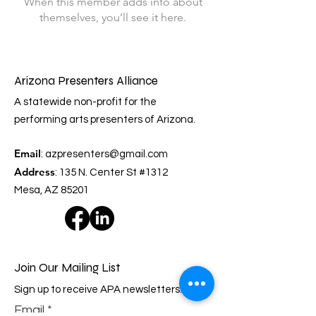
When this member adds info about
themselves, you’ll see it here.
Arizona Presenters Alliance
A statewide non-profit for the
performing arts presenters of Arizona.
Email
:
azpresenters@gmail.com
Address
: 135 N. Center St #1312
Mesa, AZ 85201
Join Our Mailing List
Sign up to receive APA newsletters.
Email