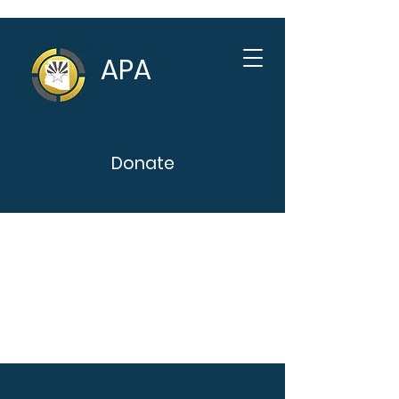
APA
Donate