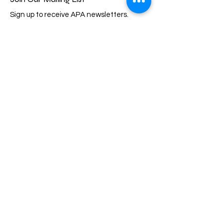
Sign up to receive APA newsletters.
Email
Subscribe
Quick Links
About
Events
Membership
Support Us
Scholarship