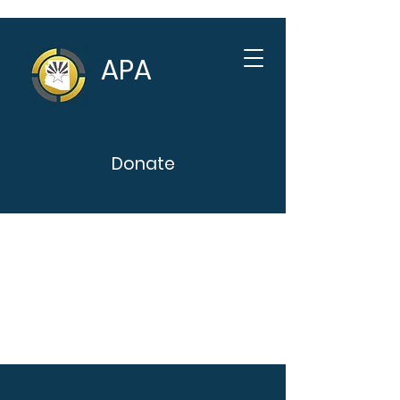
APA
Donate