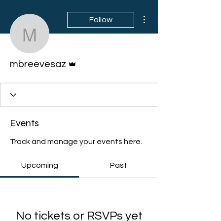
More actions
Follow
mbreevesaz
Admin
mbreevesaz
Events
Track and manage your events here.
Upcoming
Past
No tickets or RSVPs yet