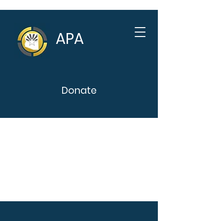
APA
Donate