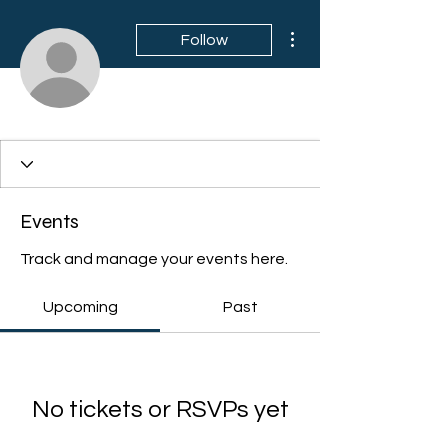
More actions
Follow
Events
Track and manage your events here.
Upcoming
Past
No tickets or RSVPs yet