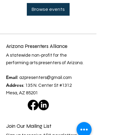
Browse events
Arizona Presenters Alliance
A statewide non-profit for the
performing arts presenters of Arizona.
Email
:
azpresenters@gmail.com
Address
: 135 N. Center St #1312
Mesa, AZ 85201
Join Our Mailing List