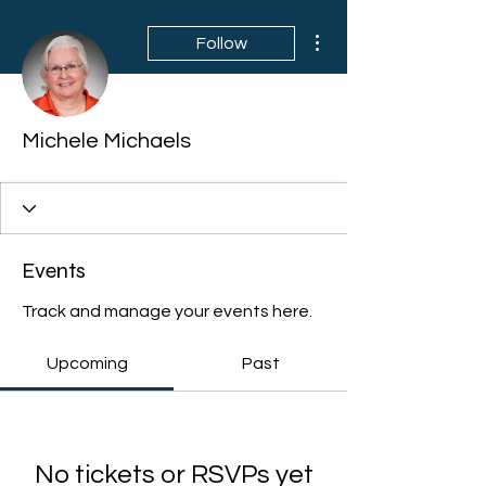
More actions
Follow
Michele Michaels
Events
Track and manage your events here.
Upcoming
Past
No tickets or RSVPs yet