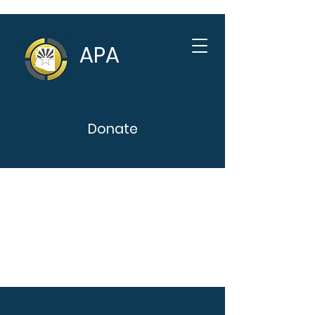
APA
Donate