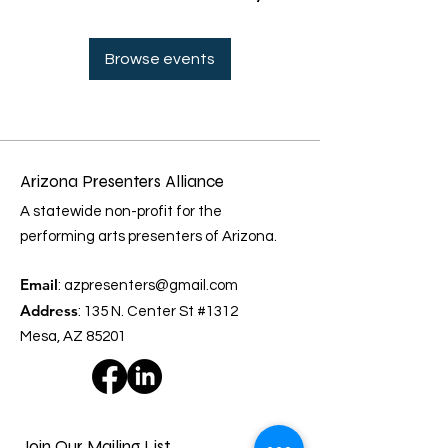
Browse events
Arizona Presenters Alliance
A statewide non-profit for the
performing arts presenters of Arizona.
Email
:
azpresenters@gmail.com
Address
: 135 N. Center St #1312
Mesa, AZ 85201
Join Our Mailing List