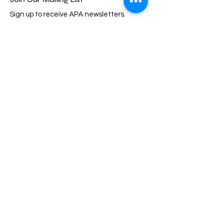
Sign up to receive APA newsletters.
Email
Subscribe
Quick Links
About
Events
Membership
Support Us
Scholarship