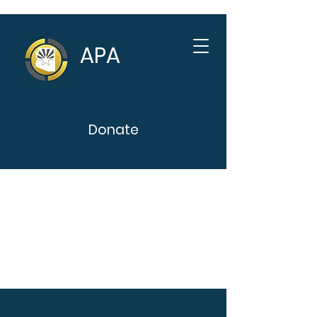
APA
Donate