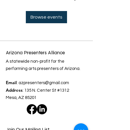
Browse events
Arizona Presenters Alliance
A statewide non-profit for the
performing arts presenters of Arizona.
Email
:
azpresenters@gmail.com
Address
: 135 N. Center St #1312
Mesa, AZ 85201
Join Our Mailing List