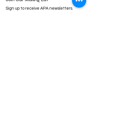
Sign up to receive APA newsletters.
Email
Subscribe
Quick Links
About
Events
Membership
Support Us
Scholarship