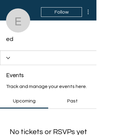
More actions
Follow
ed
ed
Events
Track and manage your events here.
Upcoming
Past
No tickets or RSVPs yet