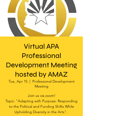
Virtual APA
Professional
Development Meeting
hosted by AMAZ
Tue, Apr 15
  |  
Professional Development
Meeting
Join us via zoom!
Topic: "Adapting with Purpose: Responding
to the Political and Funding Shifts While
Upholding Diversity in the Arts".