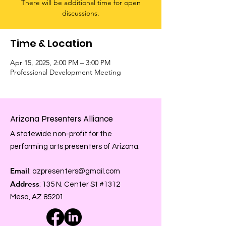
There will be additional time for open
discussions.
Time & Location
Apr 15, 2025, 2:00 PM – 3:00 PM
Professional Development Meeting
Arizona Presenters Alliance
A statewide non-profit for the
performing arts presenters of Arizona.
Email
:
azpresenters@gmail.com
Address
: 135 N. Center St #1312
Mesa, AZ 85201