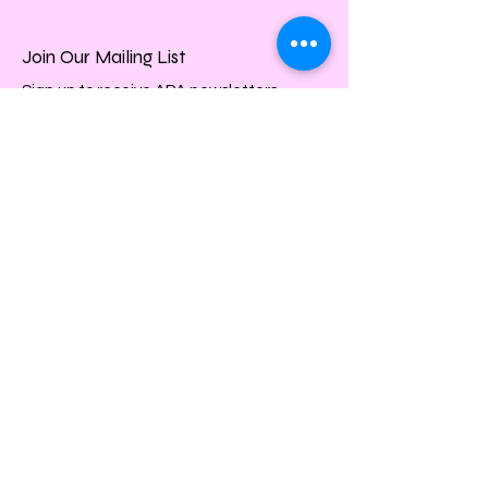
Join Our Mailing List
Sign up to receive APA newsletters.
Email
Subscribe
Quick Links
About
Events
Membership