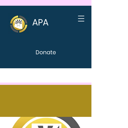
APA
Donate