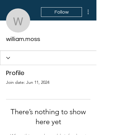
More actions
Follow
william.moss
william.moss
Profile
Join date: Jun 11, 2024
There’s nothing to show
here yet