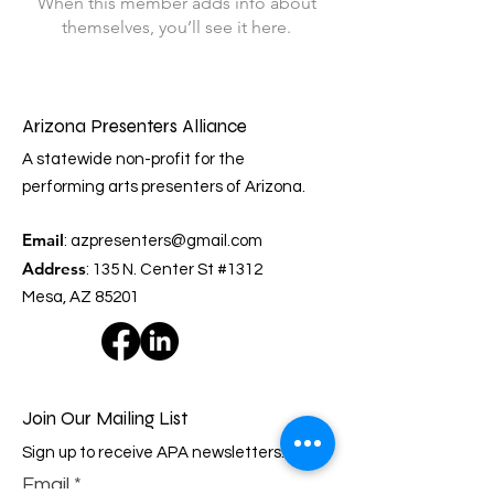
When this member adds info about
themselves, you’ll see it here.
Arizona Presenters Alliance
A statewide non-profit for the
performing arts presenters of Arizona.
Email
:
azpresenters@gmail.com
Address
: 135 N. Center St #1312
Mesa, AZ 85201
Join Our Mailing List
Sign up to receive APA newsletters.
Email