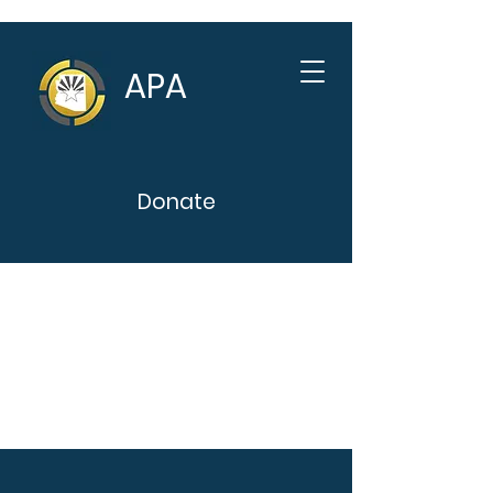
APA
Donate