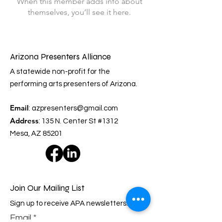
When this member adds info about
themselves, you’ll see it here.
Arizona Presenters Alliance
A statewide non-profit for the
performing arts presenters of Arizona.
Email
:
azpresenters@gmail.com
Address
: 135 N. Center St #1312
Mesa, AZ 85201
Join Our Mailing List
Sign up to receive APA newsletters.
Email