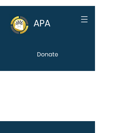
APA
Donate