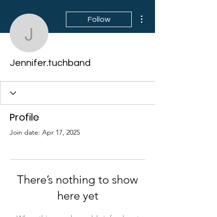
More actions
Follow
Jennifer.tuchband
Jennifer.tuchband
Profile
Join date: Apr 17, 2025
There’s nothing to show
here yet