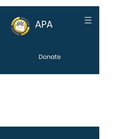
APA
Donate