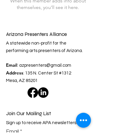
When this member adds info about
themselves, you’ll see it here.
Arizona Presenters Alliance
A statewide non-profit for the
performing arts presenters of Arizona.
Email
:
azpresenters@gmail.com
Address
: 135 N. Center St #1312
Mesa, AZ 85201
Join Our Mailing List
Sign up to receive APA newsletters.
Email