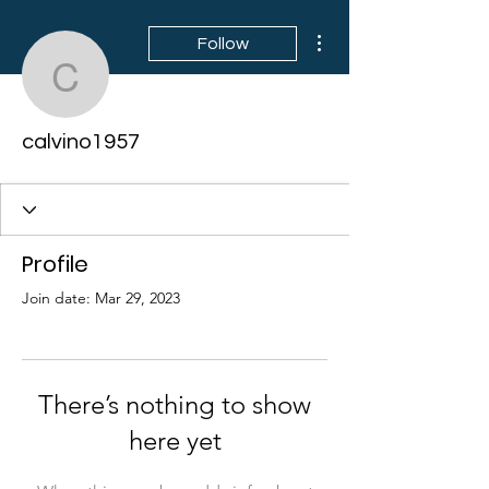
More actions
Follow
calvino1957
calvino1957
Profile
Join date: Mar 29, 2023
There’s nothing to show
here yet