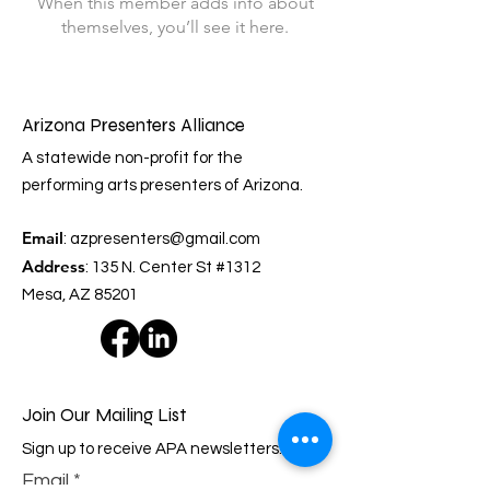
When this member adds info about
themselves, you’ll see it here.
Arizona Presenters Alliance
A statewide non-profit for the
performing arts presenters of Arizona.
Email
:
azpresenters@gmail.com
Address
: 135 N. Center St #1312
Mesa, AZ 85201
Join Our Mailing List
Sign up to receive APA newsletters.
Email