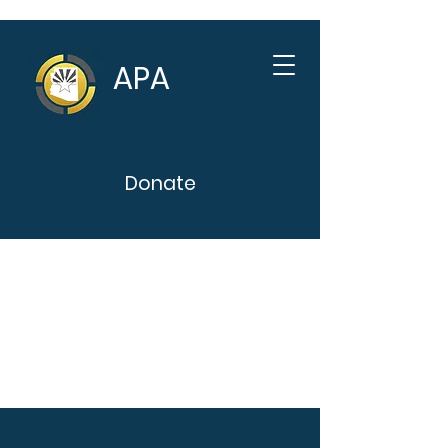
APA
Donate