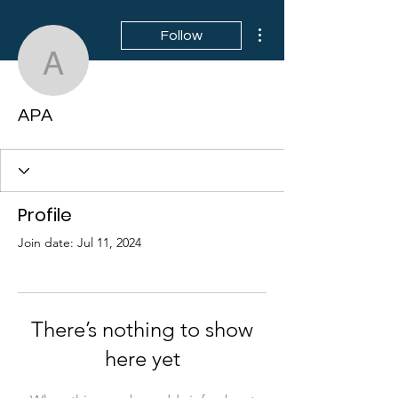
More actions
Follow
APA
APA
Profile
Join date: Jul 11, 2024
There’s nothing to show
here yet